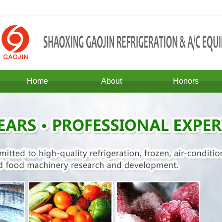
Home
About
Honors