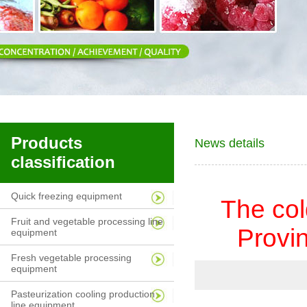
Products
News details
classification
Quick freezing equipment
The col
Fruit and vegetable processing line
Provin
equipment
Fresh vegetable processing
equipment
Pasteurization cooling production
line equipment