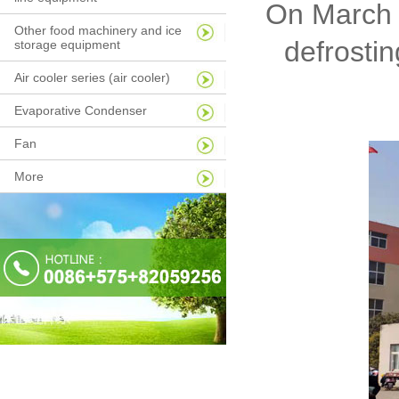
On March 2
Other food machinery and ice
defrostin
storage equipment
Air cooler series (air cooler)
Evaporative Condenser
Fan
More