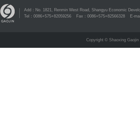
Add：No. 1821, Renmin West Road, Shangyu Economic Develop
Tel：0086+575+82059256 Fax：0086+575+82566328 E-mai
Copyright © Shaoxing Gaojin 